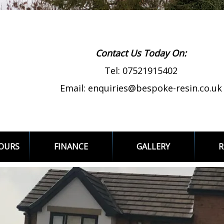
Contact Us Today On:
Tel:
07521915402
Email:
enquiries@bespoke-resin.co.uk
LOURS
FINANCE
GALLERY
R