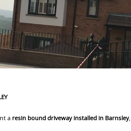
LEY
ant a
resin bound driveway installed in Barnsley