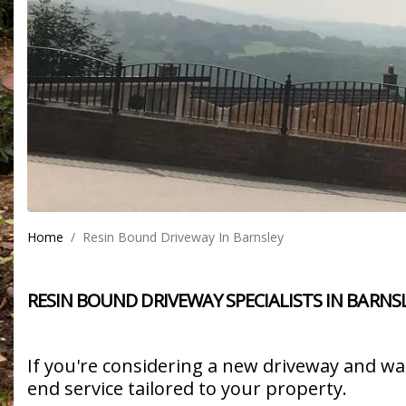
Home
Resin Bound Driveway In Barnsley
RESIN BOUND DRIVEWAY SPECIALISTS IN BARNS
If you're considering a new driveway and w
end service tailored to your property.