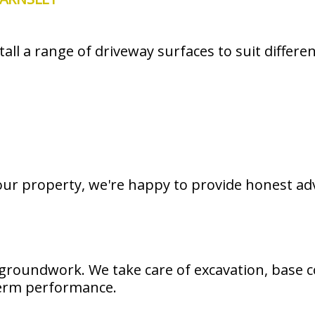
all a range of driveway surfaces to suit differe
your property, we're happy to provide honest ad
groundwork. We take care of excavation, base c
-term performance.