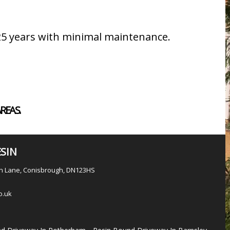
 25 years with minimal maintenance.
REAS.
SIN
en Lane, Conisbrough, DN123HS
o.uk