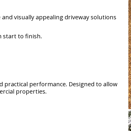
and visually appealing driveway solutions
start to finish.
nd practical performance. Designed to allow
ercial properties.