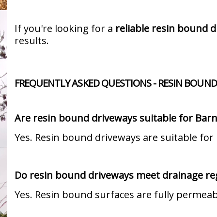
If you're looking for a
reliable resin bound d
results.
FREQUENTLY ASKED QUESTIONS - RESIN BOUND
Are resin bound driveways suitable for Bar
Yes. Resin bound driveways are suitable for
Do resin bound driveways meet drainage re
Yes. Resin bound surfaces are fully permea