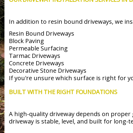
In addition to resin bound driveways, we inst
Resin Bound Driveways
Block Paving
Permeable Surfacing
Tarmac Driveways
Concrete Driveways
Decorative Stone Driveways
If you're unsure which surface is right for 
BUILT WITH THE RIGHT FOUNDATIONS
A high-quality driveway depends on proper 
driveway is stable, level, and built for long