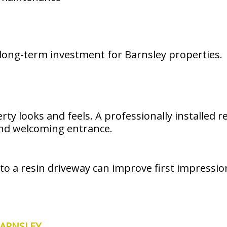
long-term investment for Barnsley properties.
rty looks and feels. A professionally installed
and welcoming entrance.
 to a resin driveway can improve first impressi
BARNSLEY