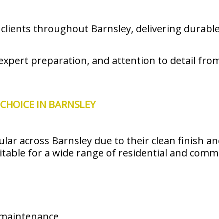
ents throughout Barnsley, delivering durable 
xpert preparation, and attention to detail from 
CHOICE IN BARNSLEY
lar across Barnsley due to their clean finish a
uitable for a wide range of residential and comm
 maintenance