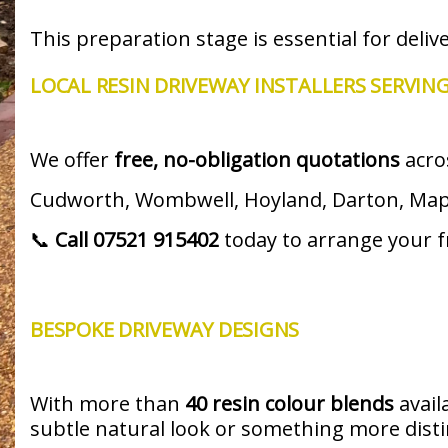
This preparation stage is essential for deliv
LOCAL RESIN DRIVEWAY INSTALLERS SERVIN
We offer
free, no-obligation quotations
acro
Cudworth, Wombwell, Hoyland, Darton, Mappl
📞
Call 07521 915402
today to arrange your fr
BESPOKE DRIVEWAY DESIGNS
With more than
40 resin colour blends
avail
subtle natural look or something more distinc