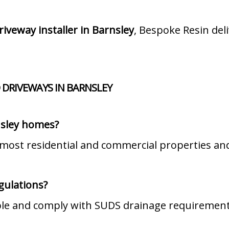
riveway installer in Barnsley
, Bespoke Resin de
 DRIVEWAYS IN BARNSLEY
nsley homes?
 most residential and commercial properties and
gulations?
ble and comply with SUDS drainage requirement