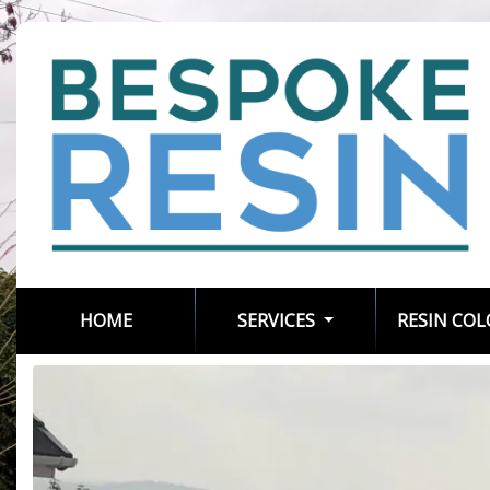
(CURRENT)
HOME
SERVICES
RESIN CO