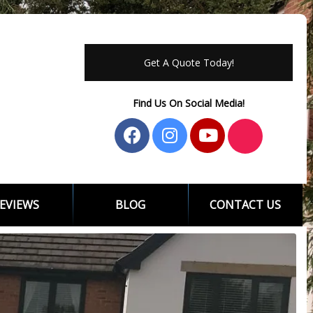
Get A Quote Today!
Find Us On Social Media!
EVIEWS
BLOG
CONTACT US