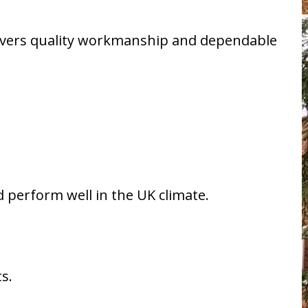
livers quality workmanship and dependable
 perform well in the UK climate.
s.