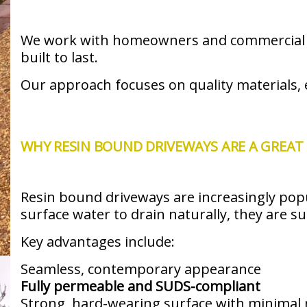
We work with homeowners and commercial cli
built to last.
Our approach focuses on quality materials, e
WHY RESIN BOUND DRIVEWAYS ARE A GREAT 
Resin bound driveways are increasingly popu
surface water to drain naturally, they are s
Key advantages include:
Seamless, contemporary appearance
Fully permeable and SUDS-compliant
Strong, hard-wearing surface with minimal