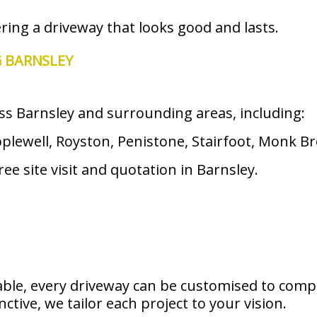
ering a driveway that looks good and lasts.
G BARNSLEY
ss Barnsley and surrounding areas, including:
ewell, Royston, Penistone, Stairfoot, Monk Bre
ee site visit and quotation in Barnsley.
able, every driveway can be customised to com
tive, we tailor each project to your vision.