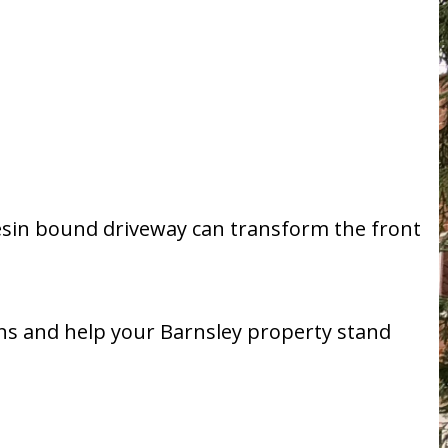
 resin bound driveway can transform the front
ons and help your Barnsley property stand