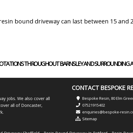
a resin bound driveway can last between 15 and
ND QUOTATIONS THROUGHOUT BARNSLEY AND SURROUNDING A
CONTACT BESPOKE RE
ay jobs. We also cover all
Bespoke Resin, 80 Elm Gre
over all of Doncaster,
07521915402
k.
enquiries@bespoke-resin.c
Sitemap