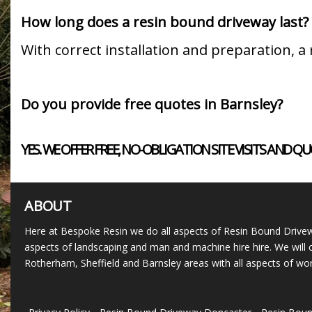
How long does a resin bound driveway last?
With correct installation and preparation, 
Do you provide free quotes in Barnsley?
YES. WE OFFER FREE, NO-OBLIGATION SITE VISITS A
ABOUT
Here at Bespoke Resin we do all aspects of Resin Bound Drivew
aspects of landscaping and man and machine hire hire. We will c
Rotherham, Sheffield and Barnsley areas with all aspects of wor