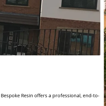
, Bespoke Resin offers a professional, end-to-