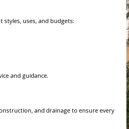
nt styles, uses, and budgets:
vice and guidance.
onstruction, and drainage to ensure every