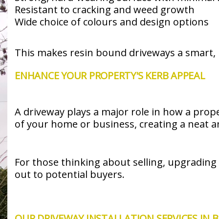
Resistant to cracking and weed growth
Wide choice of colours and design options
This makes resin bound driveways a smart, 
ENHANCE YOUR PROPERTY'S KERB APPEAL
A driveway plays a major role in how a prope
of your home or business, creating a neat 
For those thinking about selling, upgrading
out to potential buyers.
OUR DRIVEWAY INSTALLATION SERVICES IN 