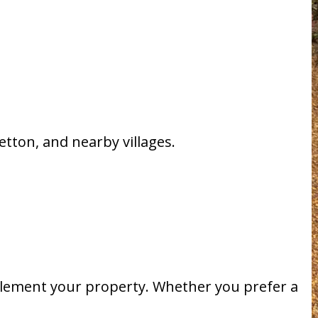
tton, and nearby villages.
plement your property. Whether you prefer a