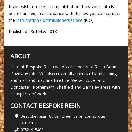
If you wish to raise a complaint about how your data is
being handled, in accordance with the law you can contact
the
Information Commissioners Office
(ICO)
Published 23rd May 2018
ABOUT
Here at Bespoke Resin we do all aspects of Resin Bound
Driveway jobs. We also cover all aspects of landscaping
and man and machine hire hire. We will cover all of
Doncaster, Rotherham, Sheffield and Barnsley areas with
all aspects of work.
CONTACT BESPOKE RESIN
Bespoke Resin, 80 Elm Green Lane, Conisbrough,
DN123HS
07521915402