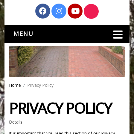
MENU
Home
Privacy Policy
PRIVACY POLICY
Details
It is important that you read this section of our Privacy