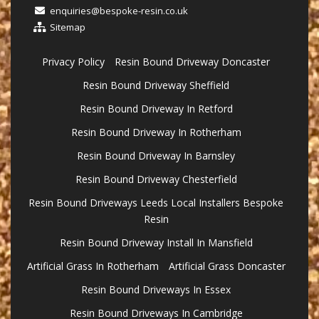
enquiries@bespoke-resin.co.uk
Sitemap
Privacy Policy
Resin Bound Driveway Doncaster
Resin Bound Driveway Sheffield
Resin Bound Driveway In Retford
Resin Bound Driveway In Rotherham
Resin Bound Driveway In Barnsley
Resin Bound Driveway Chesterfield
Resin Bound Driveways Leeds Local Installers Bespoke
Resin
Resin Bound Driveway Install In Mansfield
Artificial Grass In Rotherham
Artificial Grass Doncaster
Resin Bound Driveways In Essex
Resin Bound Driveways In Cambridge