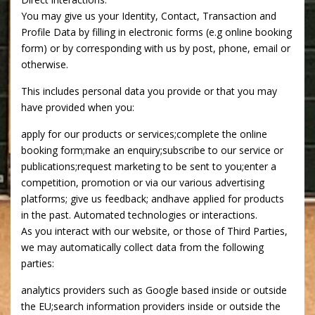
You may give us your Identity, Contact, Transaction and
Profile Data by filling in electronic forms (e.g online booking
form) or by corresponding with us by post, phone, email or
otherwise.
This includes personal data you provide or that you may
have provided when you:
apply for our products or services;complete the online
booking form;make an enquiry;subscribe to our service or
publications;request marketing to be sent to you;enter a
competition, promotion or via our various advertising
platforms; give us feedback; andhave applied for products
in the past. Automated technologies or interactions.
As you interact with our website, or those of Third Parties,
we may automatically collect data from the following
parties:
analytics providers such as Google based inside or outside
the EU;search information providers inside or outside the