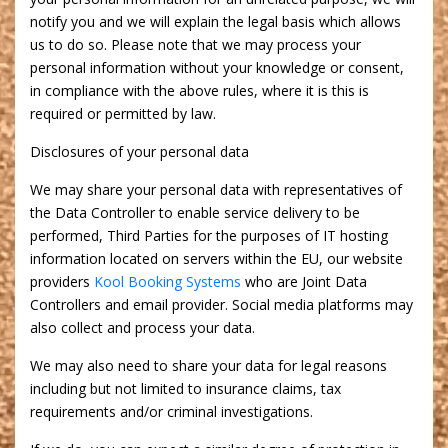
notify you and we will explain the legal basis which allows
us to do so. Please note that we may process your
personal information without your knowledge or consent,
in compliance with the above rules, where it is this is
required or permitted by law.
Disclosures of your personal data
We may share your personal data with representatives of
the Data Controller to enable service delivery to be
performed, Third Parties for the purposes of IT hosting
information located on servers within the EU, our website
providers
Kool Booking Systems
who are Joint Data
Controllers and email provider. Social media platforms may
also collect and process your data.
We may also need to share your data for legal reasons
including but not limited to insurance claims, tax
requirements and/or criminal investigations.