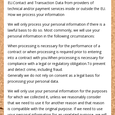
EU.Contact and Transaction Data from providers of
technical and/or payment services inside or outside the EU.
How we process your information
We will only process your personal information if there is a
lawful basis to do so. Most commonly, we will use your
personal information in the following circumstances:
When processing is necessary for the performance of a
contract or when processing is required prior to entering
into a contract with you.When processing is necessary for
compliance with a legal or regulatory obligation.To prevent
and detect crime, including fraud.
Generally we do not rely on consent as a legal basis for
processing your personal data.
We will only use your personal information for the purposes
for which we collected it, unless we reasonably consider
that we need to use it for another reason and that reason
is compatible with the original purpose. If we need to use
your personal information for an unrelated purpose, we will