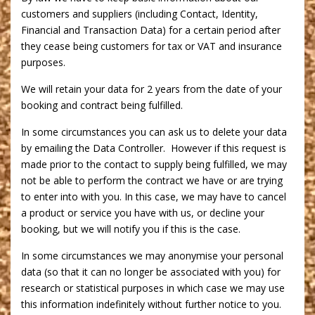
customers and suppliers (including Contact, Identity,
Financial and Transaction Data) for a certain period after
they cease being customers for tax or VAT and insurance
purposes.
We will retain your data for 2 years from the date of your
booking and contract being fulfilled.
In some circumstances you can ask us to delete your data
by emailing the Data Controller. However if this request is
made prior to the contact to supply being fulfilled, we may
not be able to perform the contract we have or are trying
to enter into with you. In this case, we may have to cancel
a product or service you have with us, or decline your
booking, but we will notify you if this is the case.
In some circumstances we may anonymise your personal
data (so that it can no longer be associated with you) for
research or statistical purposes in which case we may use
this information indefinitely without further notice to you.