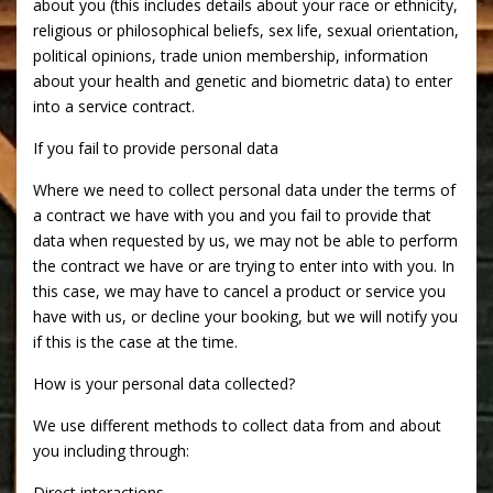
about you (this includes details about your race or ethnicity,
religious or philosophical beliefs, sex life, sexual orientation,
political opinions, trade union membership, information
about your health and genetic and biometric data) to enter
into a service contract.
If you fail to provide personal data
Where we need to collect personal data under the terms of
a contract we have with you and you fail to provide that
data when requested by us, we may not be able to perform
the contract we have or are trying to enter into with you. In
this case, we may have to cancel a product or service you
have with us, or decline your booking, but we will notify you
if this is the case at the time.
How is your personal data collected?
We use different methods to collect data from and about
you including through:
Direct interactions.