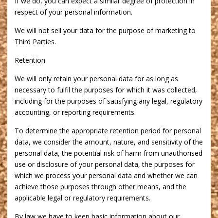
If we do, you can expect a similar degree of protection in
respect of your personal information.
We will not sell your data for the purpose of marketing to
Third Parties.
Retention
We will only retain your personal data for as long as
necessary to fulfil the purposes for which it was collected,
including for the purposes of satisfying any legal, regulatory
accounting, or reporting requirements.
To determine the appropriate retention period for personal
data, we consider the amount, nature, and sensitivity of the
personal data, the potential risk of harm from unauthorised
use or disclosure of your personal data, the purposes for
which we process your personal data and whether we can
achieve those purposes through other means, and the
applicable legal or regulatory requirements.
By law we have to keep basic information about our