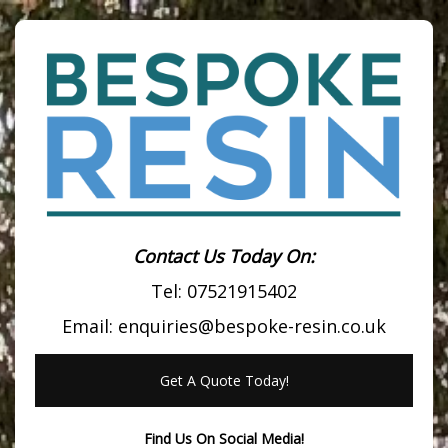
Contact Us Today On:
Tel:
07521915402
Email:
enquiries@bespoke-resin.co.uk
Get A Quote Today!
Find Us On Social Media!