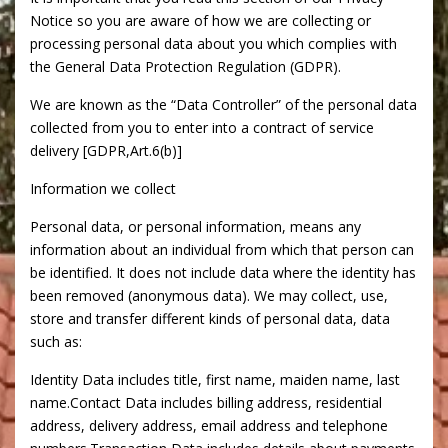
Notice so you are aware of how we are collecting or
processing personal data about you which complies with
the General Data Protection Regulation (GDPR).
We are known as the “Data Controller” of the personal data
collected from you to enter into a contract of service
delivery [GDPR,Art.6(b)]
Information we collect
Personal data, or personal information, means any
information about an individual from which that person can
be identified. It does not include data where the identity has
been removed (anonymous data). We may collect, use,
store and transfer different kinds of personal data, data
such as:
Identity Data includes title, first name, maiden name, last
name.Contact Data includes billing address, residential
address, delivery address, email address and telephone