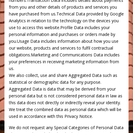
numbers.Transaction Data includes details about payments
from you and other details of products and services you
have purchased from us.Technical Data provided by Google
Analytics in relation to the technology on the devices you
use to access this website.Profile Data includes your
personal information and purchases or orders made by
you.Usage Data includes information about how you use
our website, products and services to fulfil contractual
obligations.Marketing and Communications Data includes
your preferences in receiving marketing information from
us.
We also collect, use and share Aggregated Data such as
statistical or demographic data for any purpose.
Aggregated Data is data that may be derived from your
personal data but is not considered personal data in law as
this data does not directly or indirectly reveal your identity.
We treat the combined data as personal data which will be
used in accordance with this Privacy Notice.
We do not request any Special Categories of Personal Data