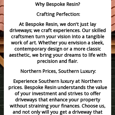
Why Bespoke Resin?
Crafting Perfection:
At Bespoke Resin, we don't just lay
driveways; we craft experiences. Our skilled
craftsmen turn your vision into a tangible
work of art. Whether you envision a sleek,
contemporary design or a more classic
aesthetic, we bring your dreams to life with
precision and flair.
Northern Prices, Southern Luxury:
Experience Southern luxury at Northern
prices. Bespoke Resin understands the value
of your investment and strives to offer
driveways that enhance your property
without straining your finances. Choose us,
and not only will you get a driveway that