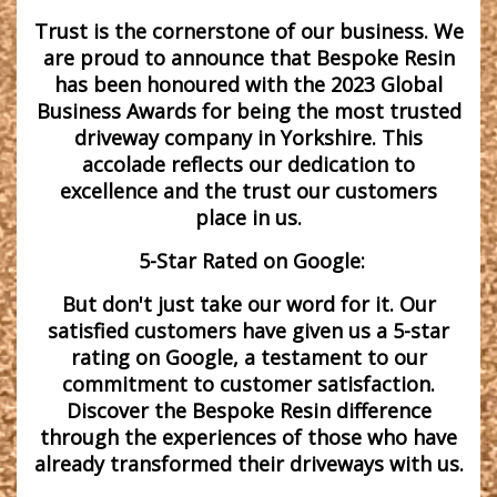
Trust is the cornerstone of our business. We
are proud to announce that Bespoke Resin
has been honoured with the 2023 Global
Business Awards for being the most trusted
driveway company in Yorkshire. This
accolade reflects our dedication to
excellence and the trust our customers
place in us.
5-Star Rated on Google:
But don't just take our word for it. Our
satisfied customers have given us a 5-star
rating on Google, a testament to our
commitment to customer satisfaction.
Discover the Bespoke Resin difference
through the experiences of those who have
already transformed their driveways with us.