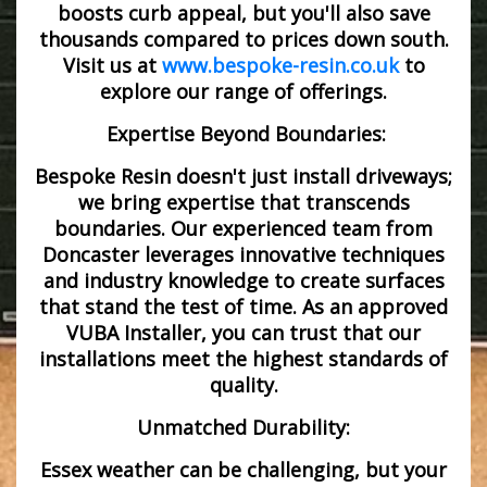
boosts curb appeal, but you'll also save
thousands compared to prices down south.
Visit us at
www.bespoke-resin.co.uk
to
explore our range of offerings.
Expertise Beyond Boundaries:
Bespoke Resin doesn't just install driveways;
we bring expertise that transcends
boundaries. Our experienced team from
Doncaster leverages innovative techniques
and industry knowledge to create surfaces
that stand the test of time. As an approved
VUBA Installer, you can trust that our
installations meet the highest standards of
quality.
Unmatched Durability:
Essex weather can be challenging, but your