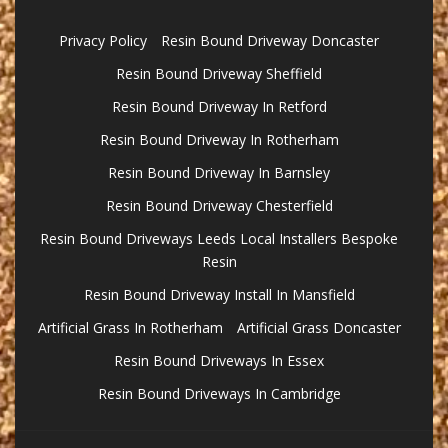
Privacy Policy
Resin Bound Driveway Doncaster
Resin Bound Driveway Sheffield
Resin Bound Driveway In Retford
Resin Bound Driveway In Rotherham
Resin Bound Driveway In Barnsley
Resin Bound Driveway Chesterfield
Resin Bound Driveways Leeds Local Installers Bespoke
Resin
Resin Bound Driveway Install In Mansfield
Artificial Grass In Rotherham
Artificial Grass Doncaster
Resin Bound Driveways In Essex
Resin Bound Driveways In Cambridge