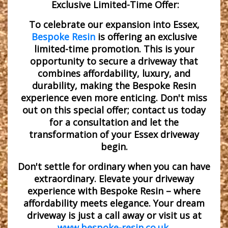
Exclusive Limited-Time Offer:
To celebrate our expansion into Essex,
Bespoke Resin
is offering an exclusive
limited-time promotion. This is your
opportunity to secure a driveway that
combines affordability, luxury, and
durability, making the Bespoke Resin
experience even more enticing. Don't miss
out on this special offer; contact us today
for a consultation and let the
transformation of your Essex driveway
begin.
Don't settle for ordinary when you can have
extraordinary. Elevate your driveway
experience with Bespoke Resin – where
affordability meets elegance. Your dream
driveway is just a call away or visit us
at
www.bespoke-resin.co.uk
.