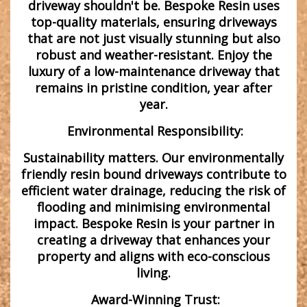
driveway shouldn't be. Bespoke Resin uses
top-quality materials, ensuring driveways
that are not just visually stunning but also
robust and weather-resistant. Enjoy the
luxury of a low-maintenance driveway that
remains in pristine condition, year after
year.
Environmental Responsibility:
Sustainability matters. Our environmentally
friendly resin bound driveways contribute to
efficient water drainage, reducing the risk of
flooding and minimising environmental
impact. Bespoke Resin is your partner in
creating a driveway that enhances your
property and aligns with eco-conscious
living.
Award-Winning Trust: