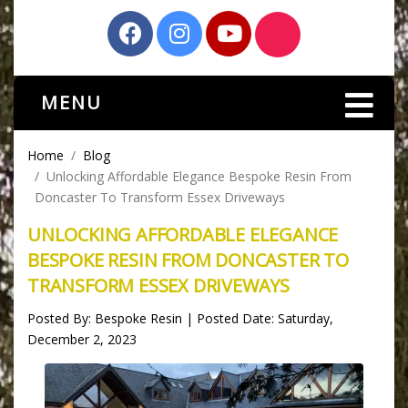
MENU
Home
Blog
Unlocking Affordable Elegance Bespoke Resin From
Doncaster To Transform Essex Driveways
UNLOCKING AFFORDABLE ELEGANCE
BESPOKE RESIN FROM DONCASTER TO
TRANSFORM ESSEX DRIVEWAYS
Posted By: Bespoke Resin | Posted Date: Saturday,
December 2, 2023