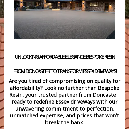
UNLOCKING AFFORDABLE ELEGANCE: BESPOKE RESIN
FROM DONCASTER TO TRANSFORM ESSEX DRIVEWAYS!
Are
you tired of compromising on quality for
affordability? Look no further than
Bespoke
Resin, your trusted partner from Doncaster,
ready to redefine Essex driveways with our
unwavering commitment to perfection,
unmatched expertise, and prices that won't
break the bank.