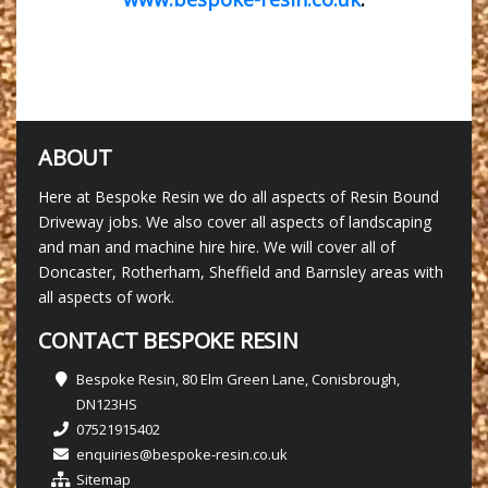
ABOUT
Here at Bespoke Resin we do all aspects of Resin Bound
Driveway jobs. We also cover all aspects of landscaping
and man and machine hire hire. We will cover all of
Doncaster, Rotherham, Sheffield and Barnsley areas with
all aspects of work.
CONTACT BESPOKE RESIN
Bespoke Resin, 80 Elm Green Lane, Conisbrough,
DN123HS
07521915402
enquiries@bespoke-resin.co.uk
Sitemap