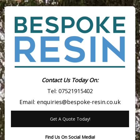
Contact Us Today On:
Tel:
07521915402
Email:
enquiries@bespoke-resin.co.uk
Get A Quote Today!
Find Us On Social Media!