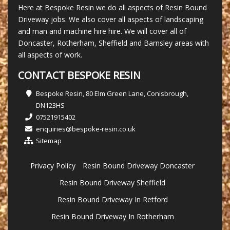
Here at Bespoke Resin we do all aspects of Resin Bound
Driveway jobs. We also cover all aspects of landscaping
and man and machine hire hire. We will cover all of
Doncaster, Rotherham, Sheffield and Barnsley areas with
all aspects of work.
CONTACT BESPOKE RESIN
Bespoke Resin, 80 Elm Green Lane, Conisbrough,
DN123HS
07521915402
enquiries@bespoke-resin.co.uk
Sitemap
Privacy Policy
Resin Bound Driveway Doncaster
Resin Bound Driveway Sheffield
Resin Bound Driveway In Retford
Resin Bound Driveway In Rotherham