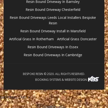
Resin Bound Driveway In Barnsley
Resin Bound Driveway Chesterfield
Resin Bound Driveways Leeds Local Installers Bespoke
Resin
Resin Bound Driveway Install In Mansfield
Artificial Grass In Rotherham
Artificial Grass Doncaster
Resin Bound Driveways In Essex
Resin Bound Driveways In Cambridge
BESPOKE RESIN © 2020. ALL RIGHTS RESERVED.
BOOKING SYSTEMS & WEBSITE DESIGN
SHOPPING CART
×
Loading cart...