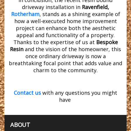
In conclusion, the recent resin bound
driveway installation in
Ravenfield,
Rotherham
, stands as a shining example of
how a well-executed home improvement
project can enhance both the aesthetic
appeal and functionality of a property.
Thanks to the expertise of us at
Bespoke
Resin
and the vision of the homeowner, this
once ordinary driveway is now a
breathtaking focal point that adds value and
charm to the community.
Contact us
with any questions you might
have
ABOUT