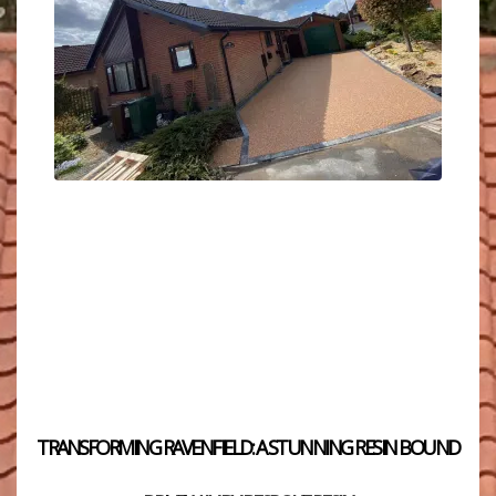
TRANSFORMING RAVENFIELD: A STUNNING RESIN BOUND