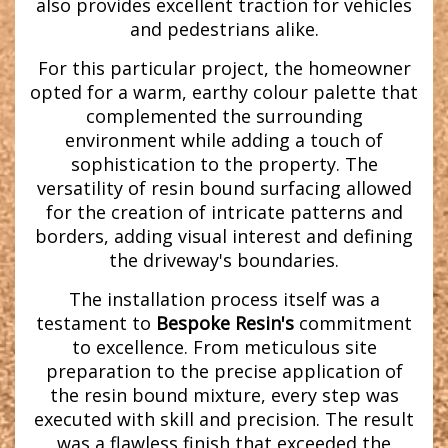
also provides excellent traction for vehicles
and pedestrians alike.
For this particular project, the homeowner
opted for a warm, earthy colour palette that
complemented the surrounding
environment while adding a touch of
sophistication to the property. The
versatility of resin bound surfacing allowed
for the creation of intricate patterns and
borders, adding visual interest and defining
the driveway's boundaries.
The installation process itself was a
testament to
Bespoke Resin's
commitment
to excellence. From meticulous site
preparation to the precise application of
the resin bound mixture, every step was
executed with skill and precision. The result
was a flawless finish that exceeded the