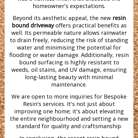
homeowner's expectations.
Beyond its aesthetic appeal, the new
resin
bound driveway
offers practical benefits as
well. Its permeable nature allows rainwater
to drain freely, reducing the risk of standing
water and minimising the potential for
flooding or water damage. Additionally, resin
bound surfacing is highly resistant to
weeds, oil stains, and UV damage, ensuring
long-lasting beauty with minimal
maintenance.
We are open to more inquiries for Bespoke
Resin's services. It's not just about
improving one home; it's about elevating
the entire neighbourhood and setting a new
standard for quality and craftsmanship.