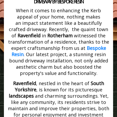
DRIVEWAY BY BESPOKE RESIN
When it comes to enhancing the Kerb
appeal of your home, nothing makes
an impact statement like a beautifully
crafted driveway. Recently, the quaint town
of
Ravenfield
in
Rotherham
witnessed the
transformation of a residence, thanks to the
expert craftsmanship from us at
Bespoke
Resin
. Our latest project, a stunning resin
bound driveway installation, not only added
aesthetic charm but also boosted the
property's value and functionality.
Ravenfield
, nestled in the heart of
South
Yorkshire
, is known for its picturesque
landscapes
and charming surroundings. Yet,
like any community, its residents strive to
maintain and improve their properties, both
for personal enjoyment and investment