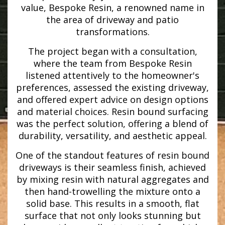
value, Bespoke Resin, a renowned name in
the area of driveway and patio
transformations.
The project began with a consultation,
where the team from Bespoke Resin
listened attentively to the homeowner's
preferences, assessed the existing driveway,
and offered expert advice on design options
and material choices. Resin bound surfacing
was the perfect solution, offering a blend of
durability, versatility, and aesthetic appeal.
One of the standout features of resin bound
driveways is their seamless finish, achieved
by mixing resin with natural aggregates and
then hand-trowelling the mixture onto a
solid base. This results in a smooth, flat
surface that not only looks stunning but