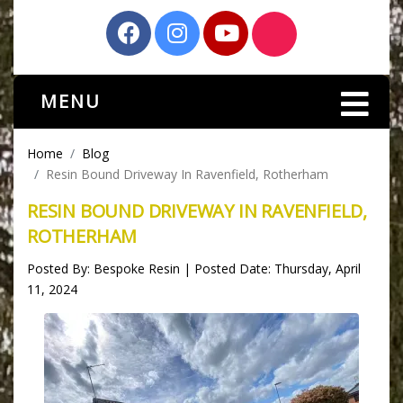
MENU
Home
Blog
Resin Bound Driveway In Ravenfield, Rotherham
RESIN BOUND DRIVEWAY IN RAVENFIELD,
ROTHERHAM
Posted By: Bespoke Resin | Posted Date: Thursday, April
11, 2024