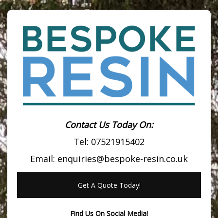
Contact Us Today On:
Tel:
07521915402
Email:
enquiries@bespoke-resin.co.uk
Get A Quote Today!
Find Us On Social Media!