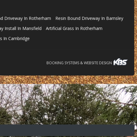
nd Driveway In Rotherham
Resin Bound Driveway In Barnsley
 Install In Mansfield
Artificial Grass In Rotherham
s In Cambridge
BOOKING SYSTEMS & WEBSITE DESIGN
£
0.00