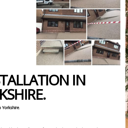
TALLATION IN
SHIRE.
 Yorkshire
.