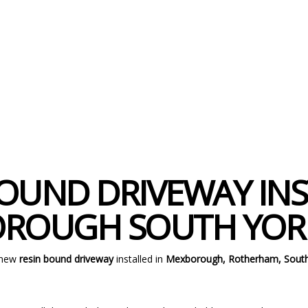
OUND DRIVEWAY INS
ROUGH SOUTH YORK
 new
resin bound driveway
installed in
Mexborough, Rotherham, South