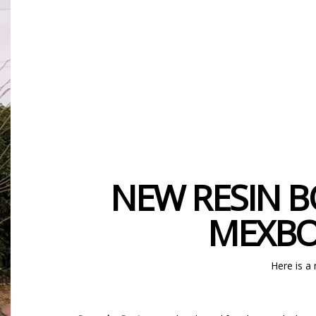
NEW RESIN B
MEXBO
Here is a