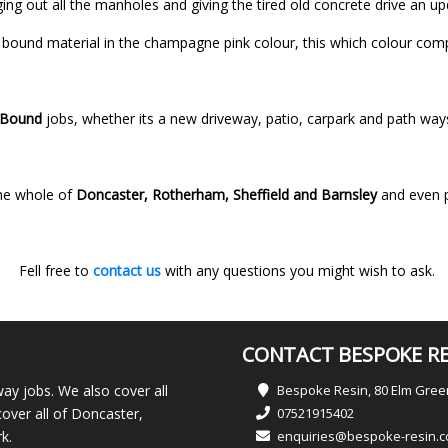
nging out all the manholes and giving the tired old concrete drive an u
bound material in the champagne pink colour, this which colour compl
 Bound
jobs, whether its a new driveway, patio, carpark and path wa
he whole of
Doncaster, Rotherham, Sheffield and Barnsley
and even 
Fell free to
contact us
with any questions you might wish to ask.
CONTACT BESPOKE RE
ay jobs. We also cover all
Bespoke Resin, 80 Elm Gre
over all of Doncaster,
07521915402
k.
enquiries@bespoke-resin.c