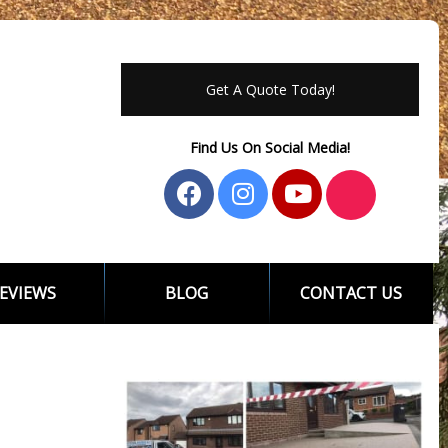
Get A Quote Today!
Find Us On Social Media!
EVIEWS
BLOG
CONTACT US