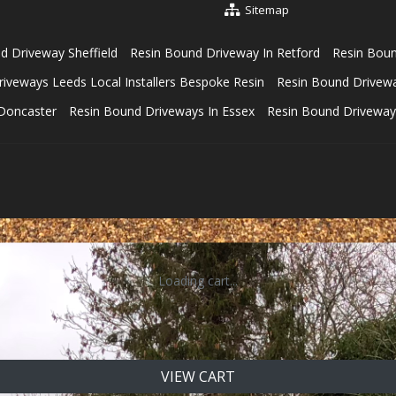
Sitemap
d Driveway Sheffield
Resin Bound Driveway In Retford
Resin Bou
iveways Leeds Local Installers Bespoke Resin
Resin Bound Driveway
s Doncaster
Resin Bound Driveways In Essex
Resin Bound Driveway
Loading cart...
VIEW CART