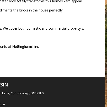
pdated look totally transforms this homes kerb appeal.
iments the bricks in the house perfectly.
ys. We cover both domestic and commercial property's.
parts of
Nottinghamshire
.
SIN
en Lane, Conisbrough, DN123HS
o.uk