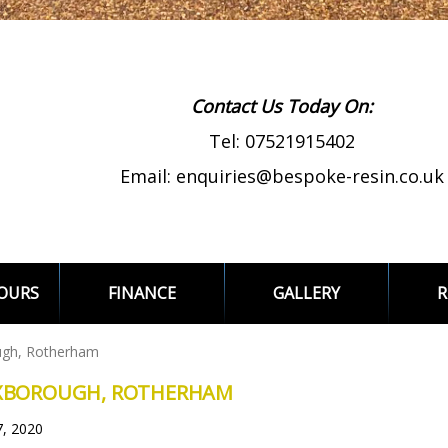
Contact Us Today On:
Tel:
07521915402
Email:
enquiries@bespoke-resin.co.uk
LOURS
FINANCE
GALLERY
R
ugh, Rotherham
EXBOROUGH, ROTHERHAM
7, 2020