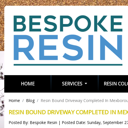
(CURRENT)
HOME
SERVICES
RESIN CO
Home
Blog
Resin Bound Driveway Completed In Mexboro
RESIN BOUND DRIVEWAY COMPLETED IN M
Posted By: Bespoke Resin | Posted Date: Sunday, September 2