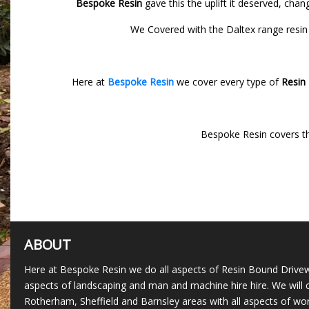
Bespoke Resin
gave this the uplift it deserved, cha
We Covered with the Daltex range resin 
Here at
Bespoke Resin
we cover every type of
Resin
Bespoke Resin covers t
ABOUT
Here at Bespoke Resin we do all aspects of Resin Bound Drivew
aspects of landscaping and man and machine hire hire. We will c
Rotherham, Sheffield and Barnsley areas with all aspects of wor