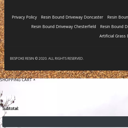
Privacy Policy
Resin Bound Driveway Doncaster
Resin Boun
Resin Bound Driveway Chesterfield
Resin Bound Dr
Artificial Gras
BESPOKE RESIN © 2020. ALL RIGHTS RESERVED.
SHOPPING CART
×
Subtotal: