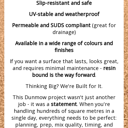
Slip-resistant and safe
UV-stable and weatherproof
Permeable and SUDS compliant
(great for
drainage)
Available in a wide range of colours and
finishes
If you want a surface that lasts, looks great,
and requires minimal maintenance -
resin
bound is the way forward
.
Thinking Big? We're Built for It.
This Dunmow project wasn't just another
job - it was a
statement
. When you're
handling hundreds of square metres in a
single day, everything needs to be perfect:
planning, prep, mix quality, timing, and