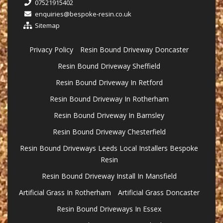
07521915402
enquiries@bespoke-resin.co.uk
Sitemap
Privacy Policy
Resin Bound Driveway Doncaster
Resin Bound Driveway Sheffield
Resin Bound Driveway In Retford
Resin Bound Driveway In Rotherham
Resin Bound Driveway In Barnsley
Resin Bound Driveway Chesterfield
Resin Bound Driveways Leeds Local Installers Bespoke
Resin
Resin Bound Driveway Install In Mansfield
Artificial Grass In Rotherham
Artificial Grass Doncaster
Resin Bound Driveways In Essex