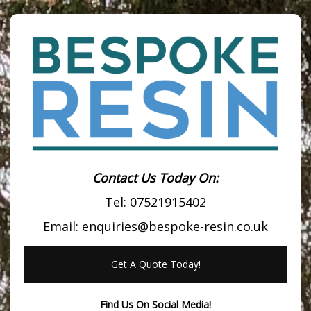
Contact Us Today On:
Tel:
07521915402
Email:
enquiries@bespoke-resin.co.uk
Get A Quote Today!
Find Us On Social Media!