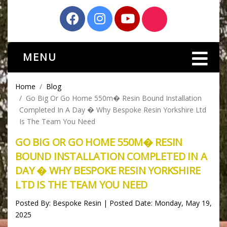
MENU
Home
Blog
Go Big Or Go Home 550m� Resin Bound Installation
Completed In A Day � Why Bespoke Resin Yorkshire Ltd
Is The Team You Need
GO BIG OR GO HOME 550M� RESIN
BOUND INSTALLATION COMPLETED IN A
DAY � WHY BESPOKE RESIN YORKSHIRE
LTD IS THE TEAM YOU NEED
Posted By: Bespoke Resin | Posted Date: Monday, May 19,
2025