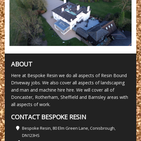
ABOUT
Here at Bespoke Resin we do all aspects of Resin Bound
Driveway jobs. We also cover all aspects of landscaping
and man and machine hire hire. We will cover all of
Doncaster, Rotherham, Sheffield and Barnsley areas with
all aspects of work.
CONTACT BESPOKE RESIN
Bespoke Resin, 80 Elm Green Lane, Conisbrough,
DN123HS