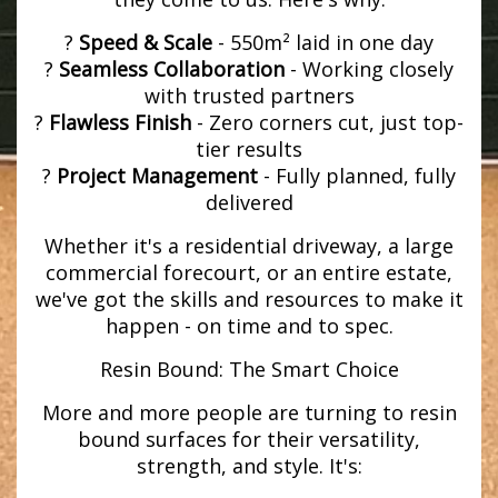
?
Speed & Scale
- 550m² laid in one day
?
Seamless Collaboration
- Working closely
with trusted partners
?
Flawless Finish
- Zero corners cut, just top-
tier results
?
Project Management
- Fully planned, fully
delivered
Whether it's a residential driveway, a large
commercial forecourt, or an entire estate,
we've got the skills and resources to make it
happen - on time and to spec.
Resin Bound: The Smart Choice
More and more people are turning to resin
bound surfaces for their versatility,
strength, and style. It's: