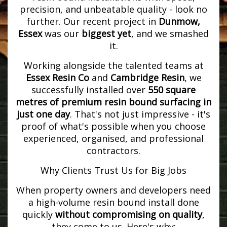
precision, and unbeatable quality - look no
further. Our recent project in
Dunmow,
Essex
was our
biggest yet
, and we smashed
it.
Working alongside the talented teams at
Essex Resin Co
and
Cambridge Resin
, we
successfully installed over
550 square
metres of premium resin bound surfacing in
just one day
. That's not just impressive - it's
proof of what's possible when you choose
experienced, organised, and professional
contractors.
Why Clients Trust Us for Big Jobs
When property owners and developers need
a high-volume resin bound install done
quickly
without compromising on quality
,
they come to us. Here's why: