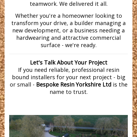
teamwork. We delivered it all.
Whether you're a homeowner looking to
transform your drive, a builder managing a
new development, or a business needing a
hardwearing and attractive commercial
surface - we're ready.
Let's Talk About Your Project
If you need reliable, professional resin
bound installers for your next project - big
or small -
Bespoke Resin Yorkshire Ltd
is the
name to trust.