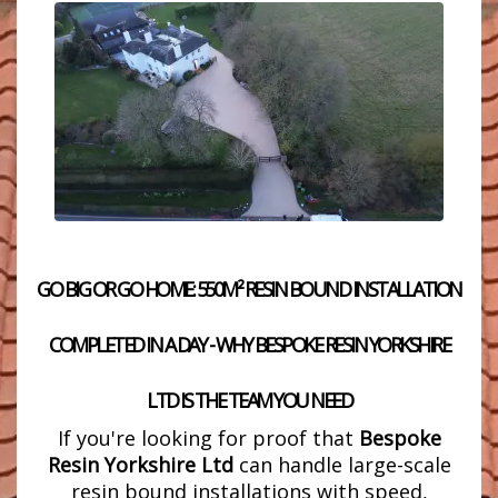
GO BIG OR GO HOME: 550M² RESIN BOUND INSTALLATION
COMPLETED IN A DAY - WHY BESPOKE RESIN YORKSHIRE
LTD IS THE TEAM YOU NEED
If you're looking for proof that
Bespoke
Resin Yorkshire Ltd
can handle large-scale
resin bound installations with speed,