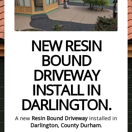
NEW RESIN
BOUND
DRIVEWAY
INSTALL IN
DARLINGTON.
A new
Resin Bound Driveway
installed in
Darlington, County Durham.