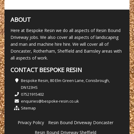
ABOUT
Here at Bespoke Resin we do all aspects of Resin Bound
Driveway jobs. We also cover all aspects of landscaping
and man and machine hire hire. We will cover all of
Doncaster, Rotherham, Sheffield and Barnsley areas with
all aspects of work.
CONTACT BESPOKE RESIN
Bespoke Resin, 80 Elm Green Lane, Conisbrough,
DN123HS
07521915402
enquiries@bespoke-resin.co.uk
Sitemap
Privacy Policy
Resin Bound Driveway Doncaster
Resin Bound Driveway Sheffield