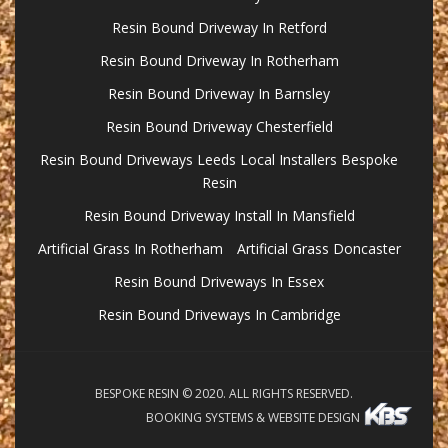
Resin Bound Driveway In Retford
Resin Bound Driveway In Rotherham
Resin Bound Driveway In Barnsley
Resin Bound Driveway Chesterfield
Resin Bound Driveways Leeds Local Installers Bespoke
Resin
Resin Bound Driveway Install In Mansfield
Artificial Grass In Rotherham
Artificial Grass Doncaster
Resin Bound Driveways In Essex
Resin Bound Driveways In Cambridge
BESPOKE RESIN © 2020. ALL RIGHTS RESERVED.
BOOKING SYSTEMS & WEBSITE DESIGN