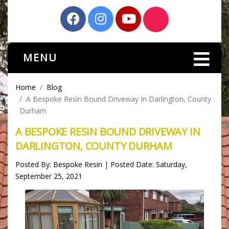
MENU
Home
Blog
A Bespoke Resin Bound Driveway In Darlington, County
Durham
A BESPOKE RESIN BOUND DRIVEWAY IN
DARLINGTON, COUNTY DURHAM
Posted By: Bespoke Resin | Posted Date: Saturday,
September 25, 2021