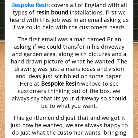
Bespoke Resin
covers all of England with all
types of
resin bound
installations, first we
heard with this job was in an email asking us
if we could help with the customers needs.
The first email was a man named Brian
asking if we could transform his driveway
and garden area, along with pictures and a
hand drawn picture of what he wanted. The
drawing was just a mans ideas and vision
and ideas just scribbled on some paper.
Here at
Bespoke Resin
we love to see
customers thinking out of the box, we
always say that its your driveway so should
be to what you want.
This gentlemen did just that and we got it
just how he wanted, we are always happy to
do just what the customer wants, bringing