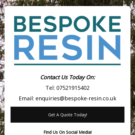
Contact Us Today On:
Tel:
07521915402
Email:
enquiries@bespoke-resin.co.uk
Get A Quote Today!
Find Us On Social Media!