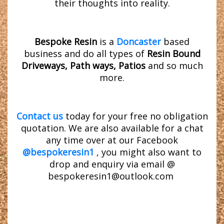
their thoughts into reality.
Bespoke Resin
is a
Doncaster
based
business and do all types of
Resin Bound
Driveways, Path ways, Patios
and so much
more.
Contact us
today for your free no obligation
quotation. We are also available for a chat
any time over at our Facebook
@bespokeresin1
, you might also want to
drop and enquiry via email @
bespokeresin1@outlook.com